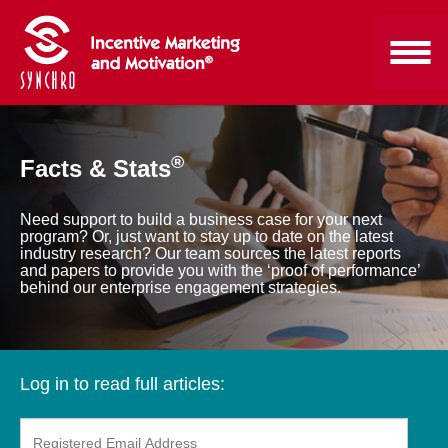
®
Facts & Stats
Need support to build a business case for your next
program? Or, just want to stay up to date on the latest
industry research? Our team sources the latest reports
and papers to provide you with the ‘proof of performance’
behind our enterprise engagement strategies.
Log in to read full articles: