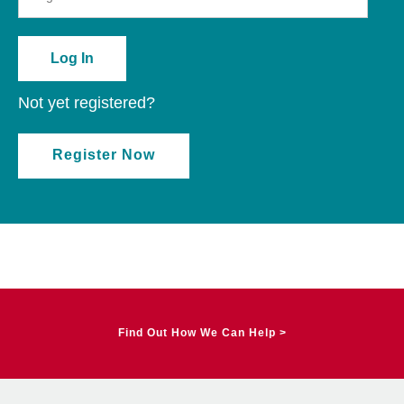
Not yet registered?
Register Now
Find Out How We Can Help >