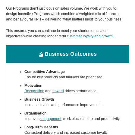
Our Programs don’t just focus on sales volume. We work with you to
design Incentive Programs which combine a weighted mix of financial
and behavioural KPIs – delivering ‘what matters most’ to your business.
This ensures you can continue to meet your shorter term sales
objectives while creating longer term
customer loyalty and growth
.
Business Outcomes
Competitive Advantage
Ensure key products and markets are prioritised.
Motivation
Recognition
and
reward
drives performance.
Business Growth
Increased sales and performance improvement.
Organisation
Improves
engagement
, work place culture and productivity.
Long-Term Benefits
Consistent delivery and increased customer loyalty.