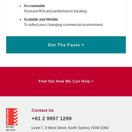
Accountable
Forecast ROI and performance tracking.
Scalable and Nimble
To reflect your changing commercial environment.
Get The Facts >
Find Out How We Can Help >
Contact Us
+61 2 9957 1299
Level 7, 8 West Street, North Sydney, NSW 2060