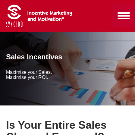
Sales Incentives
Maximise your Sales.
Maximise your ROI.
Is Your Entire Sales