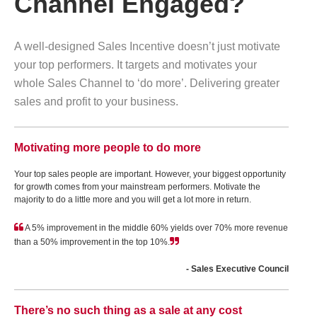
Channel Engaged?
A well-designed Sales Incentive doesn’t just motivate
your top performers. It targets and motivates your
whole Sales Channel to ‘do more’. Delivering greater
sales and profit to your business.
Motivating more people to do more
Your top sales people are important. However, your biggest opportunity
for growth comes from your mainstream performers. Motivate the
majority to do a little more and you will get a lot more in return.
A 5% improvement in the middle 60% yields over 70% more revenue
than a 50% improvement in the top 10%.
- Sales Executive Council
There’s no such thing as a sale at any cost