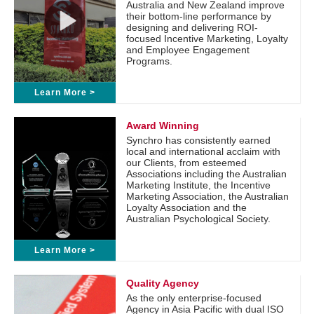
Australia and New Zealand improve
their bottom-line performance by
designing and delivering ROI-
focused Incentive Marketing, Loyalty
and Employee Engagement
Programs.
Learn More >
Award Winning
Synchro has consistently earned
local and international acclaim with
our Clients, from esteemed
Associations including the Australian
Marketing Institute, the Incentive
Marketing Association, the Australian
Loyalty Association and the
Australian Psychological Society.
Learn More >
Quality Agency
As the only enterprise-focused
Agency in Asia Pacific with dual ISO