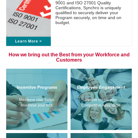
9001 and ISO 27001 Quality
Certifications, Synchro is uniquely
qualified to securely deliver your
Program securely, on time and on
budget.
Learn More >
How we bring out the Best from your Workforce and
Customers
Incentive Programs
Employee Engagement
Maximise your Sales.
People create your
Maximise your ROI.
Competitive Advantage.