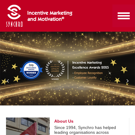
About Us
Since 1994, Synchro has helped
leading organisations across