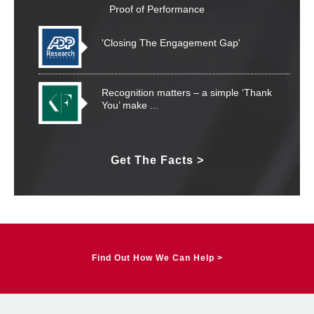
Proof of Performance
'Closing The Engagement Gap'
Recognition matters – a simple ‘Thank
You’ make
...
Organisational culture is not created by
Get The Facts >
yoga,
...
What You Can Measure You Can Manage
Find Out How We Can Help >
Show Me The Money – But I Need
Motivation...