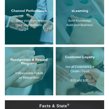
Channel Performance
eLearning
Grow your Partners.
Build Knowledge.
Grow your Business.
Build your Business.
Customer Loyalty
Recognition & Reward
Programs
Not all Customers are
Created Equal.
A Measurable Return
on Recognition.
B2B and B2C.
®
Facts & Stats