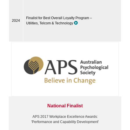
Finalist for Best Overall Loyalty Program –
2024
Utilities, Telcom & Technology
National Finalist
APS 2017 Workplace Excellence Awards:
'Performance and Capability Development'