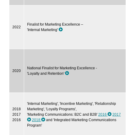
Finalist for Marketing Excellence –
2022
'Internal Marketing'
National Finalist for Marketing Excellence -
2020
'Loyalty and Retention'
'Internal Marketing', 'Incentive Marketing', 'Relationship
2018
Marketing', 'Loyalty Programs',
2017
'Marketing Communications: B2C and B2B'
2016
2017
2016
2018
and 'Integrated Marketing Communications
Program'