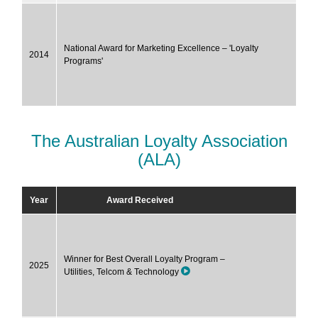
National Award for Marketing Excellence – 'Loyalty
2014
Programs'
The Australian Loyalty Association
(ALA)
Year
Award Received
Winner for Best Overall Loyalty Program –
2025
Utilities, Telcom & Technology