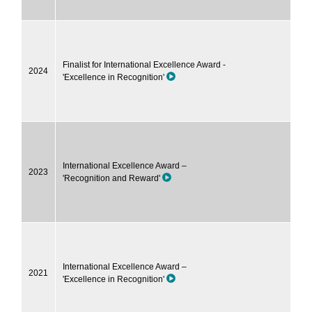
Finalist for International Excellence Award -
2024
'Excellence in Recognition'
International Excellence Award –
2023
'Recognition and Reward'
International Excellence Award –
2021
'Excellence in Recognition'