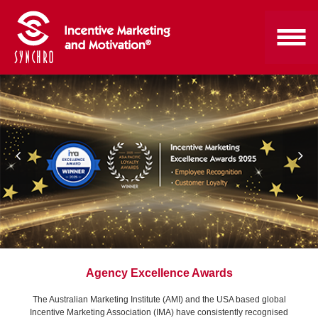
Agency Excellence Awards
The Australian Marketing Institute (AMI) and the USA based global
Incentive Marketing Association (IMA) have consistently recognised