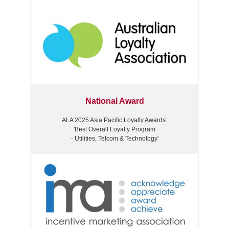
National Award
ALA 2025 Asia Pacific Loyalty Awards:
'Best Overall Loyalty Program
- Utilities, Telcom & Technology'