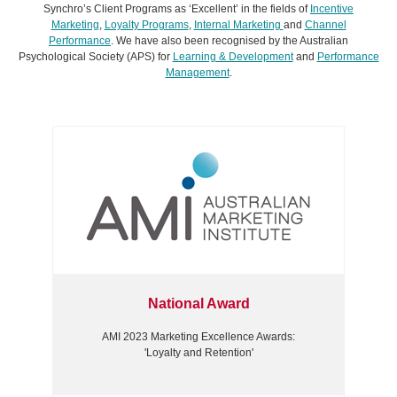
Synchro’s Client Programs as ‘Excellent’ in the fields of
Incentive
Marketing
,
Loyalty Programs
,
Internal Marketing
and
Channel
Performance
. We have also been recognised by the Australian
Psychological Society (APS) for
Learning & Development
and
Performance
Management
.
National Award
AMI 2023 Marketing Excellence Awards:
'Loyalty and Retention'