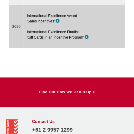
International Excellence Award -
'Sales Incentives'
2020
International Excellence Finalist -
'Gift Cards in an Incentive Program'
Find Out How We Can Help >
Contact Us
+61 2 9957 1299