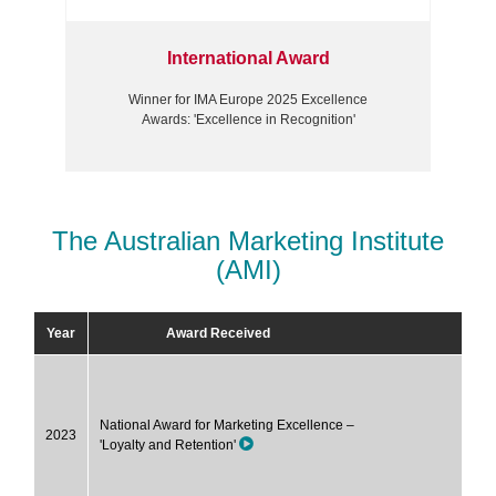
International Award
Winner for IMA Europe 2025 Excellence
Awards: 'Excellence in Recognition'
The Australian Marketing Institute
(AMI)
Year
Award Received
National Award for Marketing Excellence –
2023
'Loyalty and Retention'