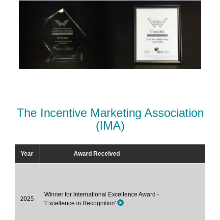
The Incentive Marketing Association
(IMA)
Year
Award Received
Winner for International Excellence Award -
2025
'Excellence in Recognition'