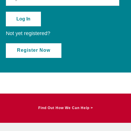
Not yet registered?
Register Now
Find Out How We Can Help >