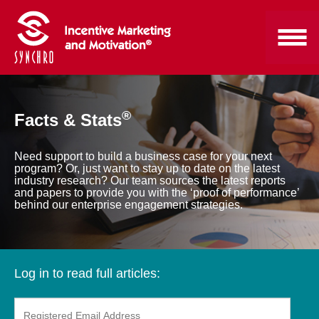
®
Facts & Stats
Need support to build a business case for your next
program? Or, just want to stay up to date on the latest
industry research? Our team sources the latest reports
and papers to provide you with the ‘proof of performance’
behind our enterprise engagement strategies.
Log in to read full articles: