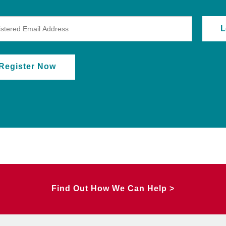
Register Now
Find Out How We Can Help >