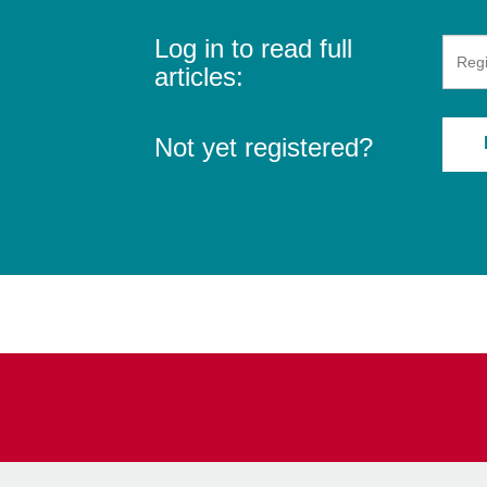
Log in to read full
articles:
Not yet registered?