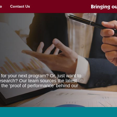
o
Contact Us
for your next program? Or, just want to
 research? Our team sources the latest
 the ‘proof of performance’ behind our