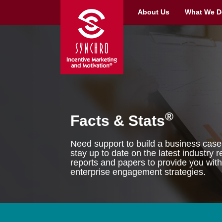
About Us
What We D
®
Facts & Stats
Need support to build a business case 
stay up to date on the latest industry
reports and papers to provide you with
enterprise engagement strategies.