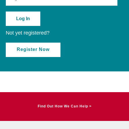
Not yet registered?
Register Now
Find Out How We Can Help >