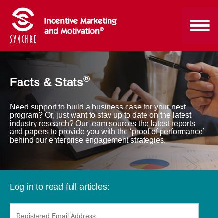
®
Facts & Stats
Need support to build a business case for your next
program? Or, just want to stay up to date on the latest
industry research? Our team sources the latest reports
and papers to provide you with the ‘proof of performance’
behind our enterprise engagement strategies.
Log in to read full articles: