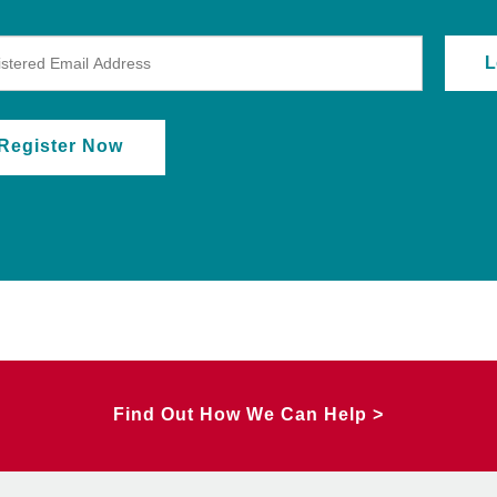
Register Now
Find Out How We Can Help >