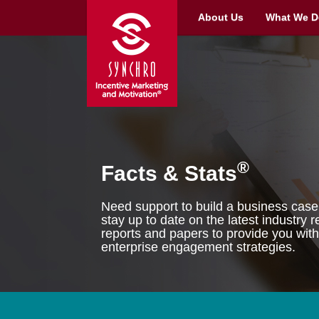
About Us
What We D
®
Facts & Stats
Need support to build a business case 
stay up to date on the latest industry
reports and papers to provide you with
enterprise engagement strategies.