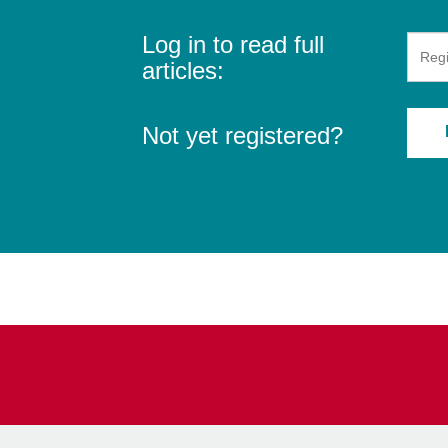
Log in to read full
articles:
Not yet registered?