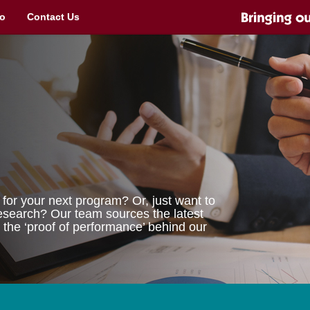
o
Contact Us
for your next program? Or, just want to
 research? Our team sources the latest
 the ‘proof of performance’ behind our